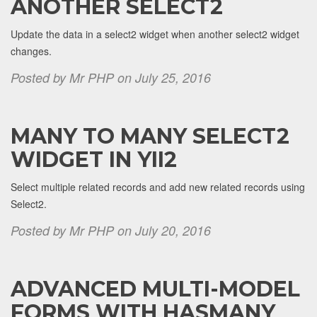
ANOTHER SELECT2
Update the data in a select2 widget when another select2 widget
changes.
Posted by Mr PHP on July 25, 2016
MANY TO MANY SELECT2
WIDGET IN YII2
Select multiple related records and add new related records using
Select2.
Posted by Mr PHP on July 20, 2016
ADVANCED MULTI-MODEL
FORMS WITH HASMANY