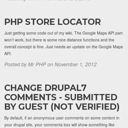
PHP STORE LOCATOR
Just getting some code out of my wiki. The Google Maps API part
won’t work, but there is some nice distance functions and the
overall concept is fine. Just needs an update on the Google Maps
API.
Posted by Mr PHP on November 1, 2012
CHANGE DRUPAL7
COMMENTS - SUBMITTED
BY GUEST (NOT VERIFIED)
By default, if an anonymous user comments on some content in
your drupal site, your comments box will show something like