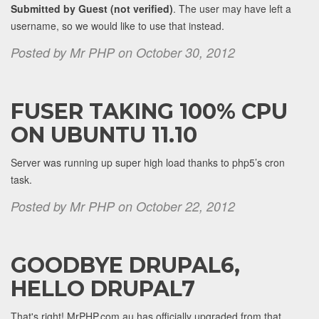
Submitted by Guest (not verified)
. The user may have left a
username, so we would like to use that instead.
Posted by Mr PHP on October 30, 2012
FUSER TAKING 100% CPU
ON UBUNTU 11.10
Server was running up super high load thanks to php5’s cron
task.
Posted by Mr PHP on October 22, 2012
GOODBYE DRUPAL6,
HELLO DRUPAL7
That's right! MrPHP.com.au has officially upgraded from that