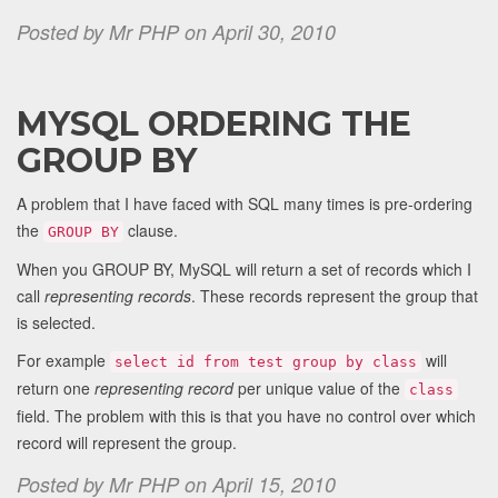
Posted by Mr PHP on April 30, 2010
MYSQL ORDERING THE
GROUP BY
A problem that I have faced with SQL many times is pre-ordering
the
clause.
GROUP BY
When you GROUP BY, MySQL will return a set of records which I
call
representing records
. These records represent the group that
is selected.
For example
will
select id from test group by class
return one
representing record
per unique value of the
class
field. The problem with this is that you have no control over which
record will represent the group.
Posted by Mr PHP on April 15, 2010