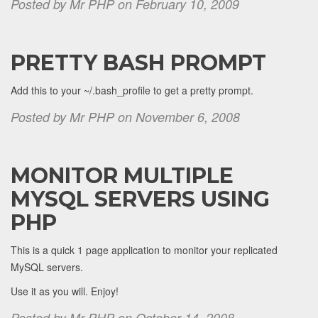
Posted by Mr PHP on February 10, 2009
PRETTY BASH PROMPT
Add this to your ~/.bash_profile to get a pretty prompt.
Posted by Mr PHP on November 6, 2008
MONITOR MULTIPLE
MYSQL SERVERS USING
PHP
This is a quick 1 page application to monitor your replicated
MySQL servers.
Use it as you will. Enjoy!
Posted by Mr PHP on October 14, 2008