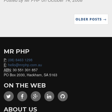
OLDER POSTS →
MR PHP
P
:
(08) 8463 1298
E
:
hello@mrphp.com.au
ABN
: 30 551 301 857
PO Box 2030, Hackham, SA 5163
ON THE WEB
ABOUT US