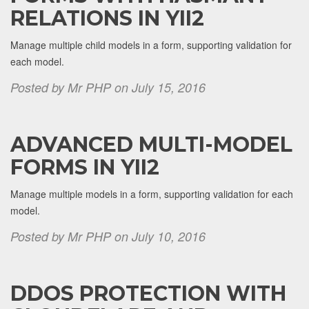
RELATIONS IN YII2
Manage multiple child models in a form, supporting validation for
each model.
Posted by Mr PHP on July 15, 2016
ADVANCED MULTI-MODEL
FORMS IN YII2
Manage multiple models in a form, supporting validation for each
model.
Posted by Mr PHP on July 10, 2016
DDOS PROTECTION WITH