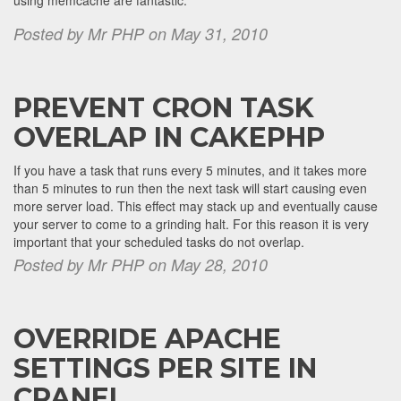
using memcache are fantastic.
Posted by Mr PHP on May 31, 2010
PREVENT CRON TASK
OVERLAP IN CAKEPHP
If you have a task that runs every 5 minutes, and it takes more
than 5 minutes to run then the next task will start causing even
more server load. This effect may stack up and eventually cause
your server to come to a grinding halt. For this reason it is very
important that your scheduled tasks do not overlap.
Posted by Mr PHP on May 28, 2010
OVERRIDE APACHE
SETTINGS PER SITE IN
CPANEL