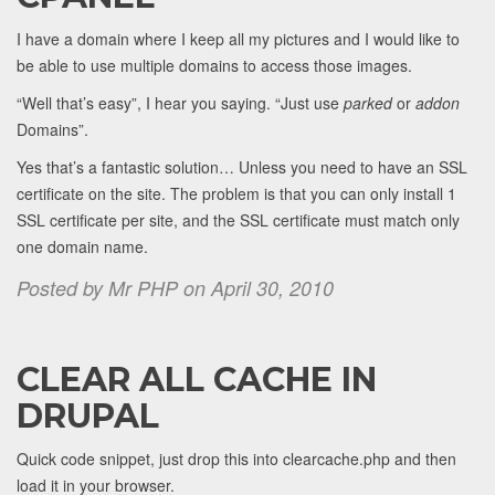
I have a domain where I keep all my pictures and I would like to
be able to use multiple domains to access those images.
“Well that’s easy”, I hear you saying. “Just use
parked
or
addon
Domains”.
Yes that’s a fantastic solution… Unless you need to have an SSL
certificate on the site. The problem is that you can only install 1
SSL certificate per site, and the SSL certificate must match only
one domain name.
Posted by Mr PHP on April 30, 2010
CLEAR ALL CACHE IN
DRUPAL
Quick code snippet, just drop this into clearcache.php and then
load it in your browser.