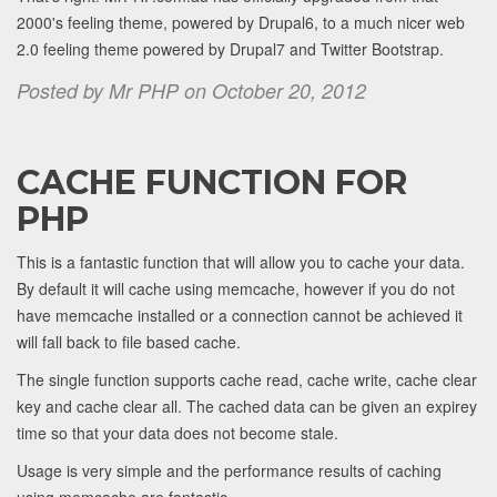
2000's feeling theme, powered by Drupal6, to a much nicer web
2.0 feeling theme powered by Drupal7 and Twitter Bootstrap.
Posted by Mr PHP on October 20, 2012
CACHE FUNCTION FOR
PHP
This is a fantastic function that will allow you to cache your data.
By default it will cache using memcache, however if you do not
have memcache installed or a connection cannot be achieved it
will fall back to file based cache.
The single function supports cache read, cache write, cache clear
key and cache clear all. The cached data can be given an expirey
time so that your data does not become stale.
Usage is very simple and the performance results of caching