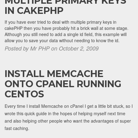
MULTIPLE PRIMARY KEYS
IN CAKEPHP
If you have ever tried to deal with multiple primary keys in
cakePHP then you have probably hit a brick wall at some stage.
Although you still need to add a single id field, this example will
allow you to save your data without needing to know the id.
Posted by Mr PHP on October 2, 2009
INSTALL MEMCACHE
ONTO CPANEL RUNNING
CENTOS
Every time I install Memcache on cPanel I get a little bit stuck, so I
wrote this quick guide in the hopes of helping myself next time
and also helping other people who want the advantages of super
fast caching.