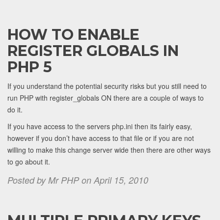
HOW TO ENABLE
REGISTER GLOBALS IN
PHP 5
If you understand the potential security risks but you still need to
run PHP with register_globals ON there are a couple of ways to
do it.
If you have access to the servers php.ini then its fairly easy,
however if you don’t have access to that file or if you are not
willing to make this change server wide then there are other ways
to go about it.
Posted by Mr PHP on April 15, 2010