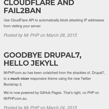
CLOUDFLARE AND
FAIL2BAN
Use CloudFlare API to automatically block attacking IP addresses
from visiting your server.
Posted by Mr PHP on March 28, 2015
GOODBYE DRUPAL7,
HELLO JEKYLL
MrPHP.com.au has been unlatched from the shackles of, Drupal7,
to a
much nicer
responsive theme using the new Twitter
Bootstrap 3.
We’re now powered by GitHub Pages. That’s right, no PHP on
MrPHP.com.au.
Posted by Mr PHP on March 24, 2015