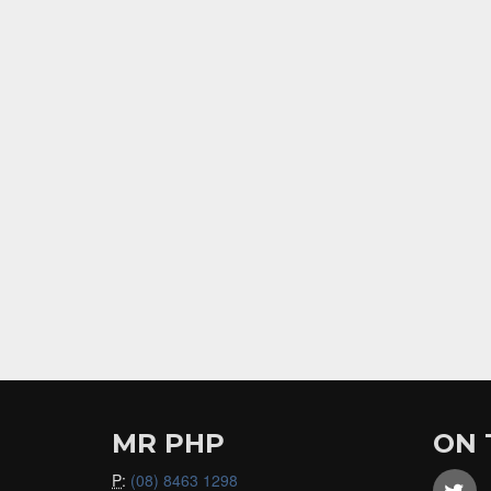
MR PHP
ON 
P
:
(08) 8463 1298