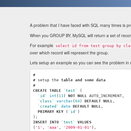
A problem that I have faced with SQL many times is p
When you GROUP BY, MySQL will return a set of record
For example
select id from test group by cla
over which record will represent the group.
Lets setup an example so you can see the problem in 
#
#
setup
the
table
and
some
data
#
CREATE
TABLE
`test`
(
`id`
int
(
11
)
NOT
NULL
AUTO_INCREMENT
,
`class`
varchar
(
64
)
DEFAULT
NULL
,
`created`
date
DEFAULT
NULL
,
PRIMARY
KEY
(
`id`
)
);
INSERT
INTO
`test`
VALUES
(
'1'
,
'aaa'
,
'2009-01-01'
),