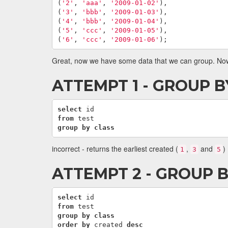
(
'2'
,
'aaa'
,
'2009-01-02'
),
(
'3'
,
'bbb'
,
'2009-01-03'
),
(
'4'
,
'bbb'
,
'2009-01-04'
),
(
'5'
,
'ccc'
,
'2009-01-05'
),
(
'6'
,
'ccc'
,
'2009-01-06'
);
Great, now we have some data that we can group. Now I
ATTEMPT 1 - GROUP B
select
id
from
test
group
by
class
incorrect - returns the earliest created (
,
and
)
1
3
5
ATTEMPT 2 - GROUP 
select
id
from
test
group
by
class
order
by
created
desc