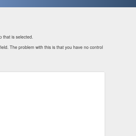
 that is selected.
field. The problem with this is that you have no control