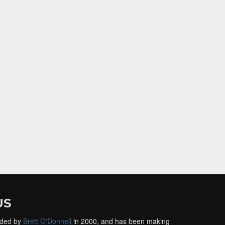
US
ded by
Brett O'Donnell
in 2000, and has been making