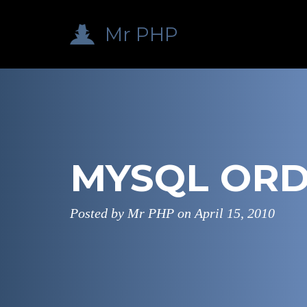
Mr PHP
MYSQL ORD
Posted by Mr PHP on
April 15, 2010