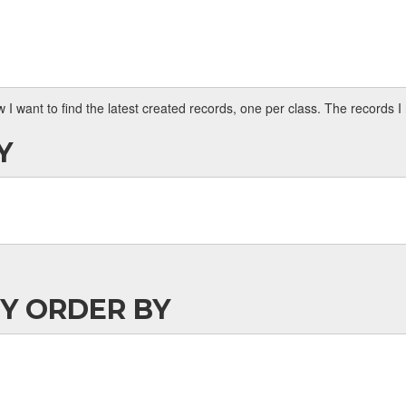
 want to find the latest created records, one per class. The records 
Y
BY ORDER BY