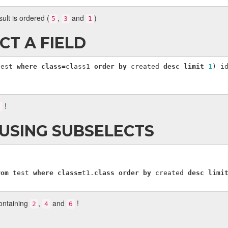
sult is ordered (
,
and
)
5
3
1
CT A FIELD
test
where
class
=
class1
order
by
created
desc
limit
1
)
i
!
6
 USING SUBSELECTS
rom
test
where
class
=
t1
.
class
order
by
created
desc
limi
containing
,
and
!
2
4
6