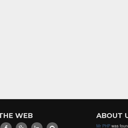
THE WEB
ABOUT 
Mr PHP
was foun