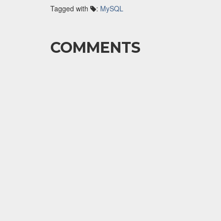
Tagged with
:
MySQL
COMMENTS