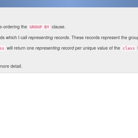
re-ordering the
clause.
GROUP BY
s which I call
representing records
. These records represent the group
will return one
representing record
per unique value of the
ss
class
more detail.