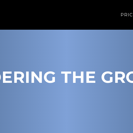
PRIC
ERING THE GR