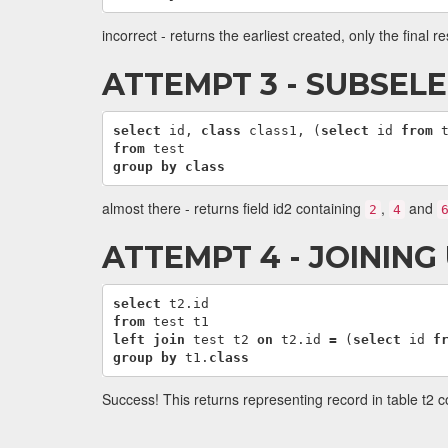
incorrect - returns the earliest created, only the final re
ATTEMPT 3 - SUBSELE
select
id
,
class
class1
,
(
select
id
from
from
test
group
by
class
almost there - returns field id2 containing
,
and
2
4
ATTEMPT 4 - JOINING
select
t2
.
id
from
test
t1
left
join
test
t2
on
t2
.
id
=
(
select
id
f
group
by
t1
.
class
Success! This returns representing record in table t2 