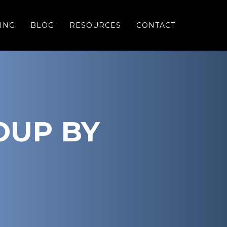
ING
BLOG
RESOURCES
CONTACT
OUP BY