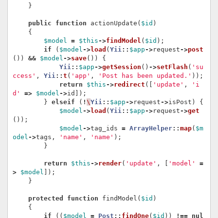
}
public
function
actionUpdate
(
$id
)
{
$model
=
$this
->
findModel
(
$id
);
if
(
$model
->
load
(
Yii
::
$app
->
request
->
post
())
&&
$model
->
save
())
{
Yii
::
$app
->
getSession
()
->
setFlash
(
'su
ccess'
,
Yii
::
t
(
'app'
,
'Post has been updated.'
));
return
$this
->
redirect
([
'update'
,
'i
d'
=>
$model
->
id
]);
}
elseif
(
!
\
Yii
::
$app
->
request
->
isPost
)
{
$model
->
load
(
Yii
::
$app
->
request
->
get
());
$model
->
tag_ids
=
ArrayHelper
::
map
(
$m
odel
->
tags
,
'name'
,
'name'
);
}
return
$this
->
render
(
'update'
,
[
'model'
=
>
$model
]);
}
protected
function
findModel
(
$id
)
{
if
((
$model
=
Post
::
findOne
(
$id
))
!==
nul