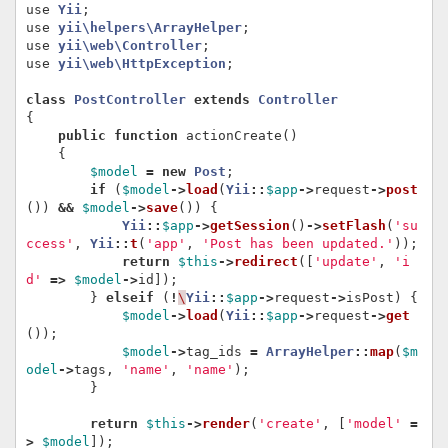
use
Yii
;
use
yii\helpers\ArrayHelper
;
use
yii\web\Controller
;
use
yii\web\HttpException
;
class
PostController
extends
Controller
{
public
function
actionCreate
()
{
$model
=
new
Post
;
if
(
$model
->
load
(
Yii
::
$app
->
request
->
post
())
&&
$model
->
save
())
{
Yii
::
$app
->
getSession
()
->
setFlash
(
'su
ccess'
,
Yii
::
t
(
'app'
,
'Post has been updated.'
));
return
$this
->
redirect
([
'update'
,
'i
d'
=>
$model
->
id
]);
}
elseif
(
!
\
Yii
::
$app
->
request
->
isPost
)
{
$model
->
load
(
Yii
::
$app
->
request
->
get
());
$model
->
tag_ids
=
ArrayHelper
::
map
(
$m
odel
->
tags
,
'name'
,
'name'
);
}
return
$this
->
render
(
'create'
,
[
'model'
=
>
$model
]);