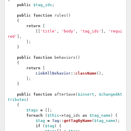
public
$tag_ids
;
public
function
rules
()
{
return
[
[[
'title'
,
'body'
,
'tag_ids'
],
'requi
red'
],
];
}
public
function
behaviors
()
{
return
[
LinkAllBehavior
::
className
(),
];
}
public
function
afterSave
(
$insert
,
$changedAt
tributes
)
{
$tags
=
[];
foreach
(
$this
->
tag_ids
as
$tag_name
)
{
$tag
=
Tag
::
getTagByName
(
$tag_name
);
if
(
$tag
)
{