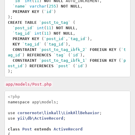
`id`
int
(
11
)
NOT
NULL
AUTO_INCREMENT
,
`name`
varchar
(
255
)
NOT
NULL
,
PRIMARY
KEY
(
`id`
)
);
CREATE
TABLE
`post_to_tag`
(
`post_id`
int
(
11
)
NOT
NULL
,
`tag_id`
int
(
11
)
NOT
NULL
,
PRIMARY
KEY
(
`post_id`
,
`tag_id`
),
KEY
`tag_id`
(
`tag_id`
),
CONSTRAINT
`post_to_tag_ibfk_2`
FOREIGN
KEY
(
`t
ag_id`
)
REFERENCES
`tag`
(
`id`
),
CONSTRAINT
`post_to_tag_ibfk_1`
FOREIGN
KEY
(
`p
ost_id`
)
REFERENCES
`post`
(
`id`
)
);
app/models/Post.php
<?php
namespace
app\models
;
use
cornernote\linkall\LinkAllBehavior
;
use
yii\db\ActiveRecord
;
class
Post
extends
ActiveRecord
{