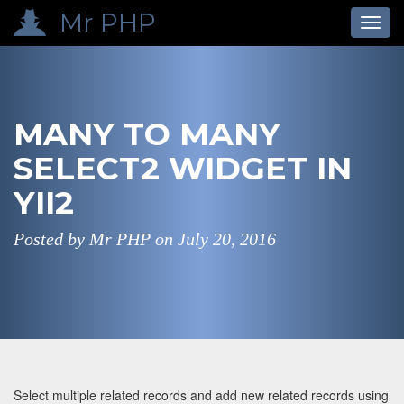
Mr PHP
Toggl
navig
MANY TO MANY
SELECT2 WIDGET IN
YII2
Posted by Mr PHP on
July 20, 2016
Select multiple related records and add new related records using