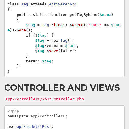
class
Tag
extends
ActiveRecord
{
public
static
function
getTagByName
(
$name
)
{
$tag
=
Tag
::
find
()
->
where
([
'name'
=>
$nam
e
])
->
one
();
if
(
!
$tag
)
{
$tag
=
new
Tag
();
$tag
->
name
=
$name
;
$tag
->
save
(
false
);
}
return
$tag
;
}
}
CONTROLLER AND VIEWS
app/controllers/PostController.php
<?php
namespace
app\controllers
;
use
app\models\Post
;