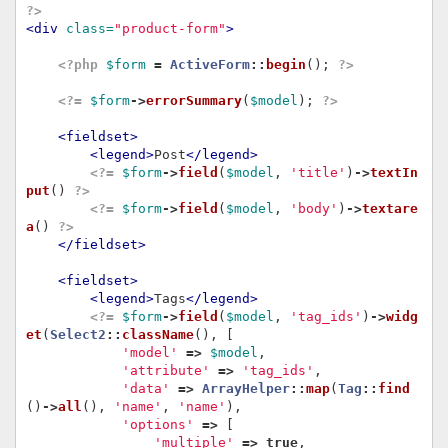
?>
<div
class=
"product-form"
>
<?php
$form
=
ActiveForm
::
begin
();
?>
<?=
$form
->
errorSummary
(
$model
);
?>
<fieldset>
<legend>
Post
</legend>
<?=
$form
->
field
(
$model
,
'title'
)
->
textIn
put
()
?>
<?=
$form
->
field
(
$model
,
'body'
)
->
textare
a
()
?>
</fieldset>
<fieldset>
<legend>
Tags
</legend>
<?=
$form
->
field
(
$model
,
'tag_ids'
)
->
widg
et
(
Select2
::
className
(),
[
'model'
=>
$model
,
'attribute'
=>
'tag_ids'
,
'data'
=>
ArrayHelper
::
map
(
Tag
::
find
()
->
all
(),
'name'
,
'name'
),
'options'
=>
[
'multiple'
=>
true
,