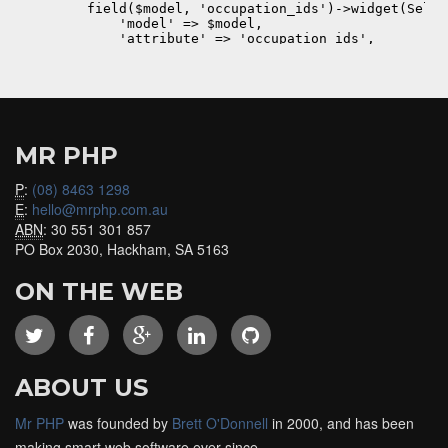
MR PHP
P
:
(08) 8463 1298
E
:
hello@mrphp.com.au
ABN
: 30 551 301 857
PO Box 2030, Hackham, SA 5163
ON THE WEB
ABOUT US
Mr PHP
was founded by
Brett O'Donnell
in 2000, and has been
making smart web software ever since.