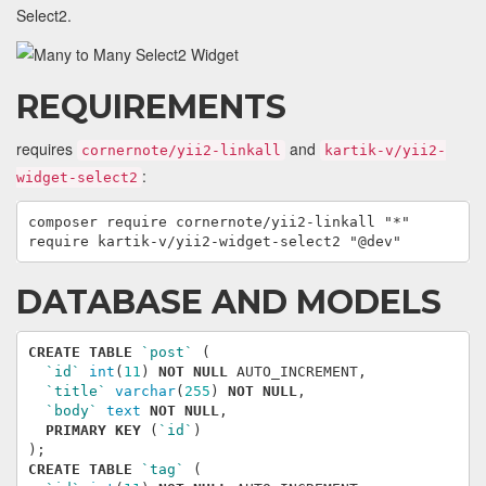
Select2.
REQUIREMENTS
requires
and
cornernote/yii2-linkall
kartik-v/yii2-
:
widget-select2
composer require cornernote/yii2-linkall "*"

DATABASE AND MODELS
CREATE
TABLE
`post`
(
`id`
int
(
11
)
NOT
NULL
AUTO_INCREMENT
,
`title`
varchar
(
255
)
NOT
NULL
,
`body`
text
NOT
NULL
,
PRIMARY
KEY
(
`id`
)
);
CREATE
TABLE
`tag`
(