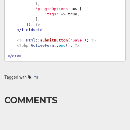
],
'pluginOptions'
=>
[
'tags'
=>
true
,
],
]);
?>
</fieldset>
<?=
Html
::
submitButton
(
'Save'
);
?>
<?php
ActiveForm
::
end
();
?>
</div>
Tagged with
:
Yii
COMMENTS