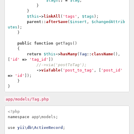
$tags
[]
=
$tag
;
}
}
$this
->
linkAll
(
'tags'
,
$tags
);
parent
::
afterSave
(
$insert
,
$changedAttrib
utes
);
}
public
function
getTags
()
{
return
$this
->
hasMany
(
Tag
::
className
(),
[
'id'
=>
'tag_id'
])
//->via('postToTag');
->
viaTable
(
'post_to_tag'
,
[
'post_id'
=>
'id'
]);
}
}
app/models/Tag.php
<?php
namespace
app\models
;
use
yii\db\ActiveRecord
;