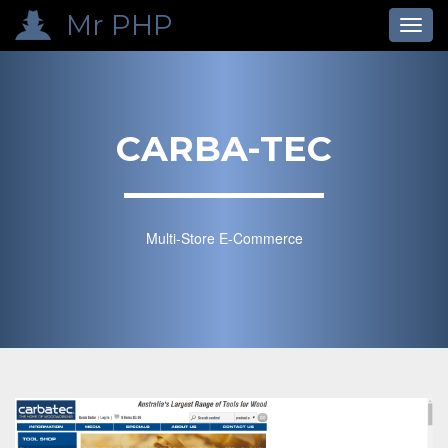
p
Mr PHP
Toggl
navig
CARBA-TEC
Multi-Store E-Commerce