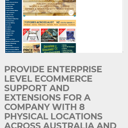
PROVIDE ENTERPRISE
LEVEL ECOMMERCE
SUPPORT AND
EXTENSIONS FOR A
COMPANY WITH 8
PHYSICAL LOCATIONS
ACROSS AUSTRALIA AND