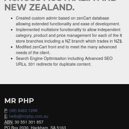
NEW ZEALAND.
Created custom admin based on zenCart database
allowing extended functionality and ease of development.
Implemented multistore functionality to allow independent
category, product and price management for each of the 8
store branches including a NZ branch which trades in NZ$.
Modified zenCart front end to meet the many advanced
needs of the client.
Search Engine Optimisation including Advanced SEO
URLs, 301 redirects for duplicate content.
MR PHP
P
:
(08) 8463 1298
E
:
hello@mrphp.com.au
ABN
: 30 551 301 857
PO Box 2030, Hackham, SA 5163