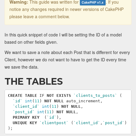
Warning:
This guide was written for
. If you
CakePHP v1.x
notice any changes required in newer versions of CakePHP
please leave a comment below.
In this quick snippet of code I will be setting the ID of a model
based on other fields given.
We want to save a note about each Post that is different for every
Client, however we do not want to have to get the ID every time
we save the data.
THE TABLES
CREATE
TABLE
IF
NOT
EXISTS
`clients_to_posts`
(
`id`
int
(
11
)
NOT
NULL
auto_increment
,
`client_id`
int
(
11
)
NOT
NULL
,
`post_id`
int
(
11
)
NOT
NULL
,
PRIMARY
KEY
(
`id`
),
UNIQUE
KEY
`clientpost`
(
`client_id`
,
`post_id`
)
);