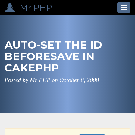
Mr PHP
Toggl
navig
AUTO-SET THE ID
BEFORESAVE IN
CAKEPHP
Posted by Mr PHP on
October 8, 2008