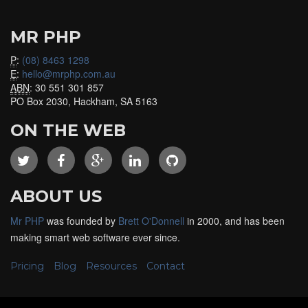
MR PHP
P
:
(08) 8463 1298
E
:
hello@mrphp.com.au
ABN
: 30 551 301 857
PO Box 2030, Hackham, SA 5163
ON THE WEB
ABOUT US
Mr PHP
was founded by
Brett O'Donnell
in 2000, and has been
making smart web software ever since.
Pricing
Blog
Resources
Contact