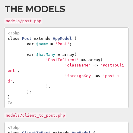
THE MODELS
models/post.php
<?php
class
Post
extends
AppModel
{
var
$name
=
'Post'
;
var
$hasMany
=
array
(
'PostToClient'
=>
array
(
'className'
=>
'PostToCli
ent'
,
'foreignKey'
=>
'post_i
d'
,
),
);
}
?>
models/client_to_post.php
<?php
class
ClientToPost
extends
AppModel
{