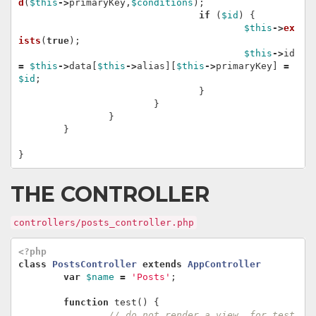
d
(
$this
->
primaryKey
,
$conditions
);
if
(
$id
)
{
$this
->
ex
ists
(
true
);
$this
->
id
=
$this
->
data
[
$this
->
alias
][
$this
->
primaryKey
]
=
$id
;
}
}
}
}
}
THE CONTROLLER
controllers/posts_controller.php
<?php
class
PostsController
extends
AppController
var
$name
=
'Posts'
;
function
test
()
{
// do not render a view, for test