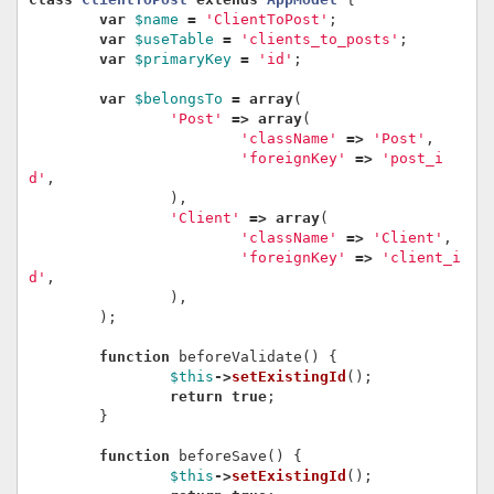
var
$name
=
'ClientToPost'
;
var
$useTable
=
'clients_to_posts'
;
var
$primaryKey
=
'id'
;
var
$belongsTo
=
array
(
'Post'
=>
array
(
'className'
=>
'Post'
,
'foreignKey'
=>
'post_i
d'
,
),
'Client'
=>
array
(
'className'
=>
'Client'
,
'foreignKey'
=>
'client_i
d'
,
),
);
function
beforeValidate
()
{
$this
->
setExistingId
();
return
true
;
}
function
beforeSave
()
{
$this
->
setExistingId
();