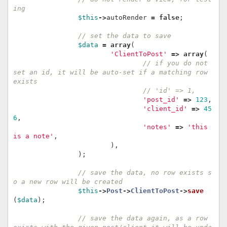
ing
$this
->
autoRender
=
false
;
// set the data to save
$data
=
array
(
'ClientToPost'
=>
array
(
// if you do not 
set an id, it will be auto-set if a matching row 
exists
// 'id' => 1,
'post_id'
=>
123
,
'client_id'
=>
45
6
,
'notes'
=>
'this 
is a note'
,
),
);
// save the data, no row exists s
o a new row will be created
$this
->
Post
->
ClientToPost
->
save
(
$data
);
// save the data again, as a row 