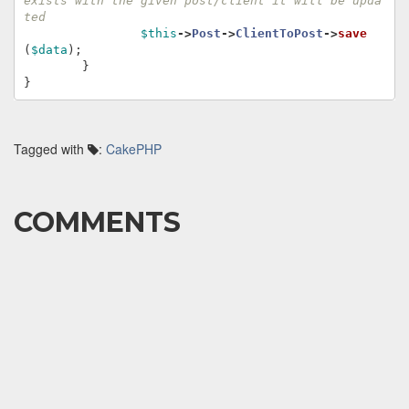
exists with the given post/client it will be upda
ted
$this
->
Post
->
ClientToPost
->
save
(
$data
);
}
}
Tagged with
:
CakePHP
COMMENTS