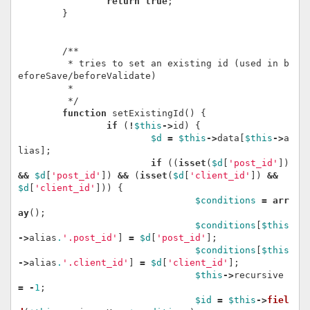
return
true
;
}
/**

	 * tries to set an existing id (used in b
eforeSave/beforeValidate)

	 *

	 */
function
setExistingId
()
{
if
(
!
$this
->
id
)
{
$d
=
$this
->
data
[
$this
->
a
lias
];
if
((
isset
(
$d
[
'post_id'
])
&&
$d
[
'post_id'
])
&&
(
isset
(
$d
[
'client_id'
])
&&
$d
[
'client_id'
]))
{
$conditions
=
arr
ay
();
$conditions
[
$this
->
alias
.
'.post_id'
]
=
$d
[
'post_id'
];
$conditions
[
$this
->
alias
.
'.client_id'
]
=
$d
[
'client_id'
];
$this
->
recursive
=
-
1
;
$id
=
$this
->
fiel